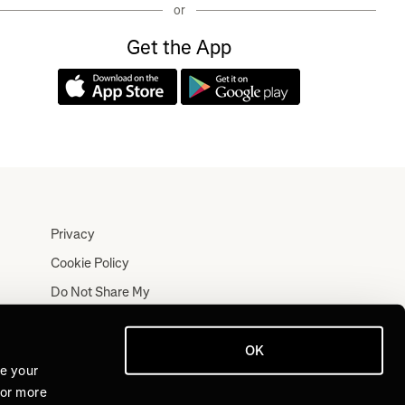
or
Get the App
Privacy
Cookie Policy
Do Not Share My
Personal Information
Terms
OK
Log In
ve your
For more
Join for Free