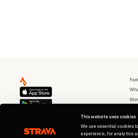
Fea
Wha
Stor
Rou
This website uses cookies
Abo
We use essential cookies t
experience, for analytics 