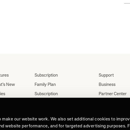
tures
Subscription
Support
t’s New
Family Plan
Business
ies
Subscription
Partner Center
Partnerships
tes
Careers
Student Discount
ut
Press
Teacher, Military &
o make our website work. We also set additional cookies to impro
Medical Discount (US
and website performance, and for targeted advertising purposes. 
Only)