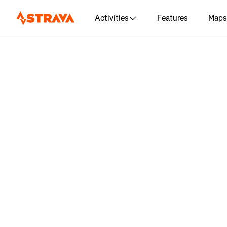
Activities
Features
Maps
Log in 
"Stehekin 
mil