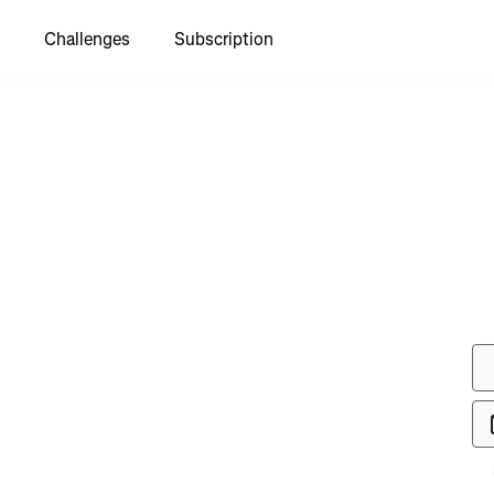
Challenges
Subscription
to see
almost 50
er"