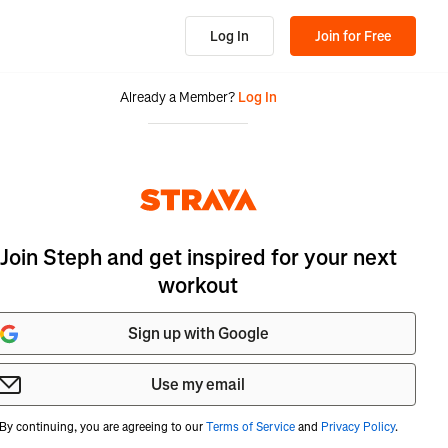
Log In
Join for Free
Already a Member?
Log In
Join Steph and get inspired for your next
workout
Sign up with Google
Use my email
By continuing, you are agreeing to our
Terms of Service
and
Privacy Policy
.