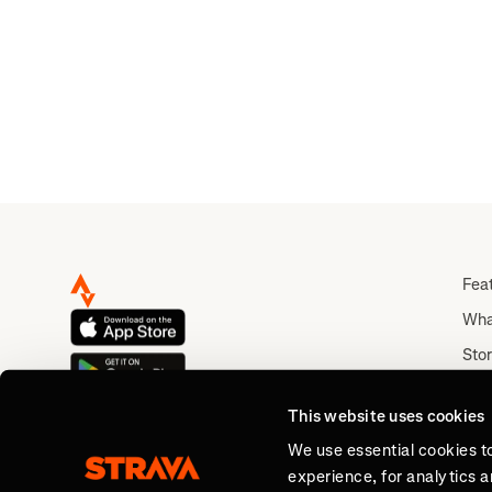
Fea
Wha
Stor
Rou
This website uses cookies
Abo
We use essential cookies t
experience, for analytics 