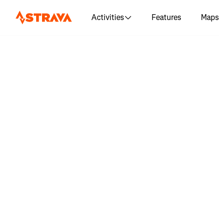
Activities
Features
Maps
Log in 
"Powellvi