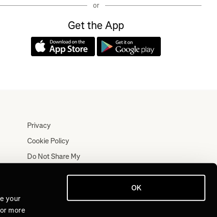
or
Get the App
Privacy
Cookie Policy
Do Not Share My
Personal Information
Terms
OK
Log In
ve your
For more
Join for Free