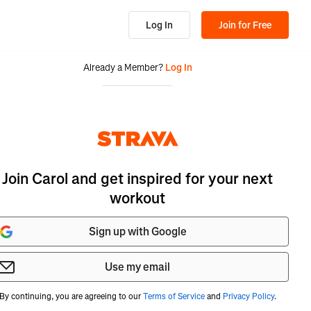
Log In
Join for Free
Already a Member?
Log In
Join Carol and get inspired for your next
workout
Sign up with Google
Use my email
By continuing, you are agreeing to our
Terms of Service
and
Privacy Policy
.