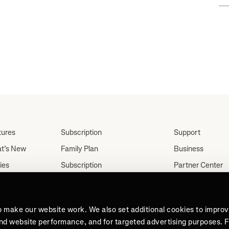
tures
Subscription
Support
t’s New
Family Plan
Business
ies
Subscription
Partner Center
Partnerships
tes
Careers
Student Discount
ut
Press
Teacher, Military &
o make our website work. We also set additional cookies to impro
Medical Discount (US
and website performance, and for targeted advertising purposes. 
Only)