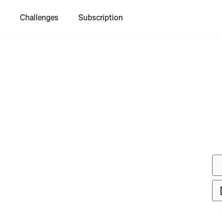
Challenges
Subscription
to see
lle TDS"