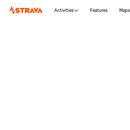
Activities
Features
Maps
Log in 
"Streaky B
hik