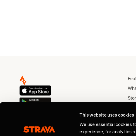
Fea
Wha
Stor
Rou
This website uses cookies
Abo
We use essential cookies t
experience, for analytics 