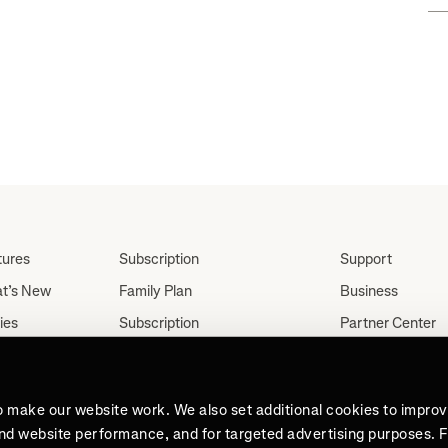
tures
Subscription
Support
t’s New
Family Plan
Business
ies
Subscription
Partner Center
Partnerships
tes
Careers
Student Discount
ut
Press
Teacher, Military &
o make our website work. We also set additional cookies to impro
Medical Discount (US
and website performance, and for targeted advertising purposes. 
Only)