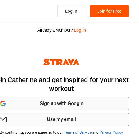
Log In
Join for Free
Already a Member?
Log In
oin Catherine and get inspired for your next
workout
Sign up with Google
Use my email
By continuing, you are agreeing to our
Terms of Service
and
Privacy Policy
.