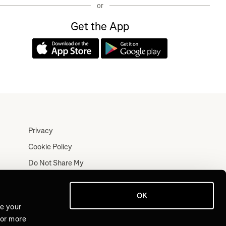
or
Get the App
Privacy
Cookie Policy
Do Not Share My
Personal Information
Terms
OK
Log In
ve your
For more
Join for Free