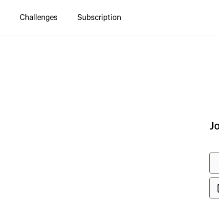
Challenges
Subscription
to see
J
ay Islands
e"