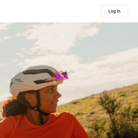
Log In