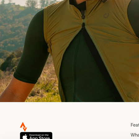
Fea
Wha