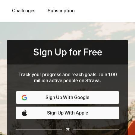
Challenges
Subscription
Sign Up for Free
Track your progress and reach goals. Join 100
million active people on Strava.
Sign Up With Google
Sign Up With Apple
or