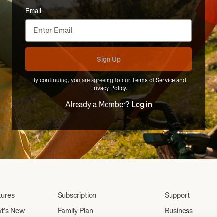
Email
Sign Up
By continuing, you are agreeing to our
Terms of Service
and
Privacy Policy
.
Already a Member?
Log in
tures
Subscription
Support
t’s New
Family Plan
Business