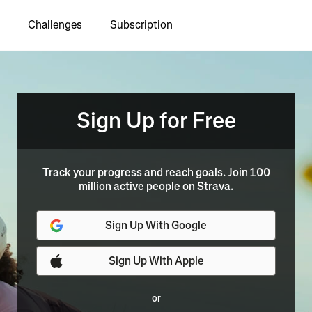
Challenges
Subscription
Sign Up for Free
Track your progress and reach goals. Join 100
million active people on Strava.
Sign Up With Google
Sign Up With Apple
or