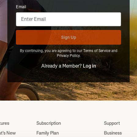
Email
Sign Up
By continuing, you are agreeing to our
Terms of Service
and
Privacy Policy
.
Already a Member?
Log in
tures
Subscription
Support
t’s New
Family Plan
Business