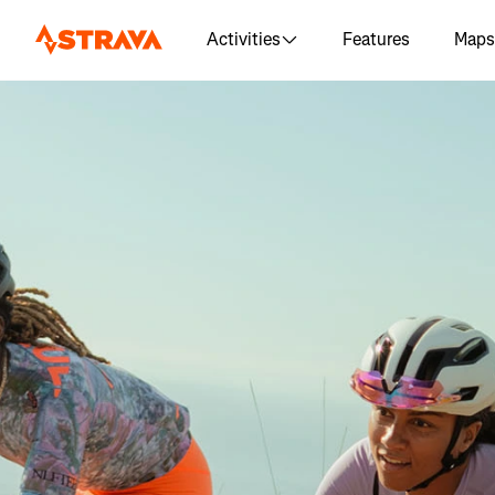
Activities
Features
Maps