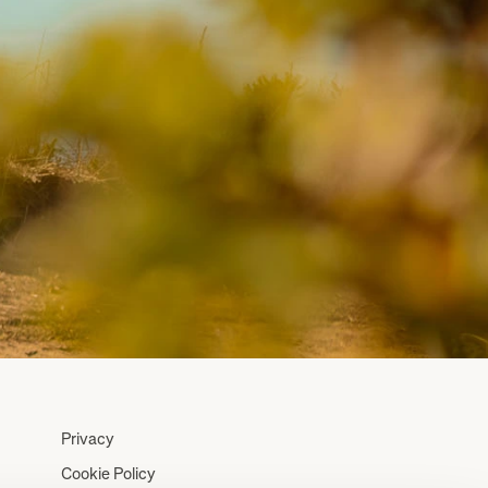
Privacy
Cookie Policy