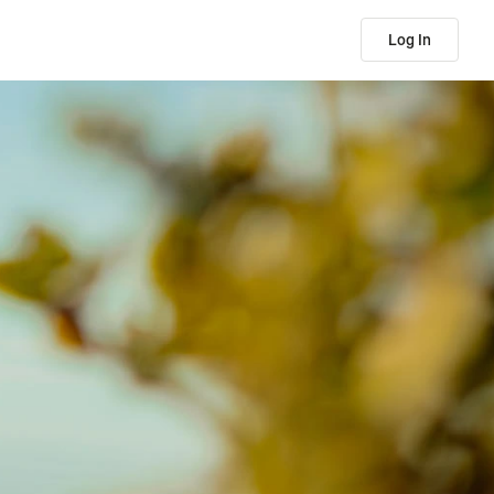
Log In