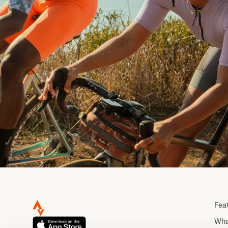
Fea
Wha