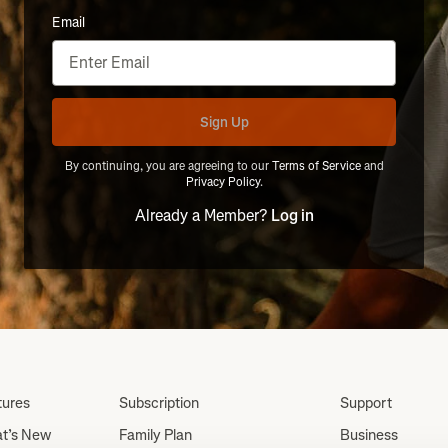
Email
Sign Up
By continuing, you are agreeing to our
Terms of Service
and
Privacy Policy
.
Already a Member?
Log in
tures
Subscription
Support
t’s New
Family Plan
Business