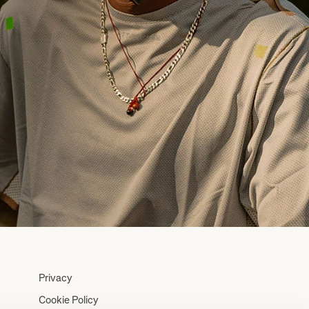
Privacy
Cookie Policy