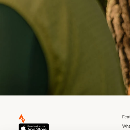
Fea
Wha