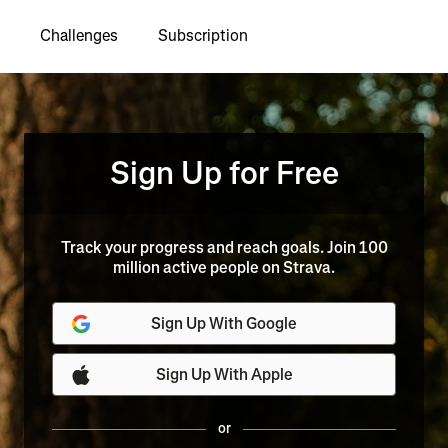
Challenges
Subscription
Sign Up for Free
Track your progress and reach goals. Join 100
million active people on Strava.
Sign Up With Google
Sign Up With Apple
or