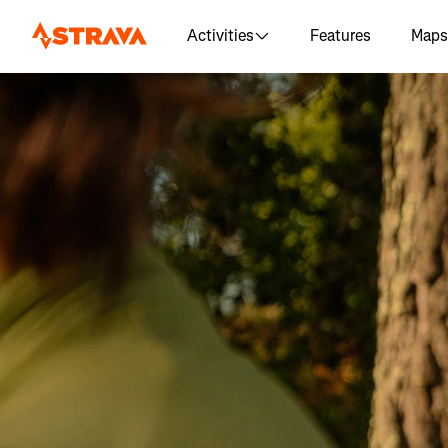
Activities
Features
Maps