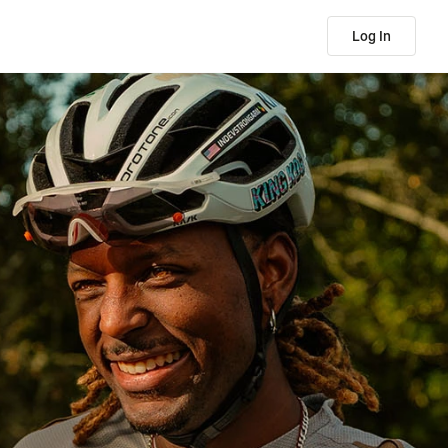
Log In