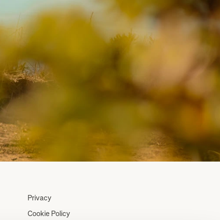
Privacy
Cookie Policy