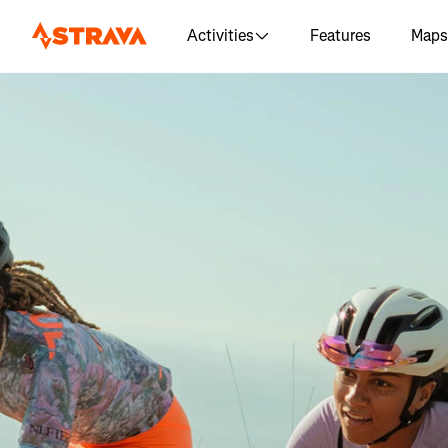
Activities
Features
Maps