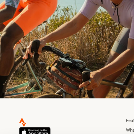
Fea
Wha