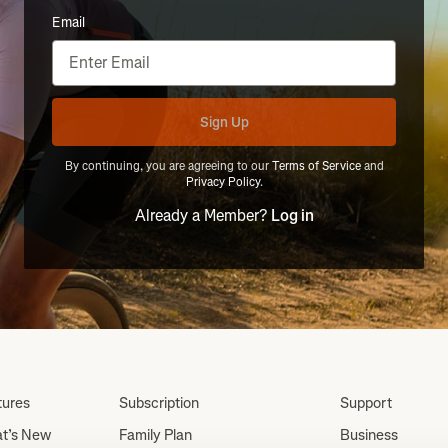
Email
Sign Up
By continuing, you are agreeing to our
Terms of Service
and
Privacy Policy
.
Already a Member?
Log in
tures
Subscription
Support
t’s New
Family Plan
Business