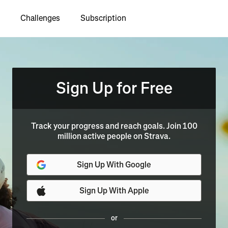
Challenges
Subscription
Sign Up for Free
Track your progress and reach goals. Join 100
million active people on Strava.
Sign Up With Google
Sign Up With Apple
or