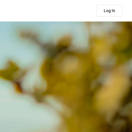
Log In