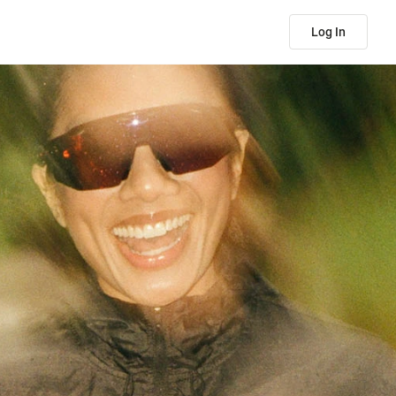
Log In