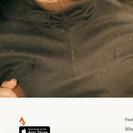
Fea
Wha