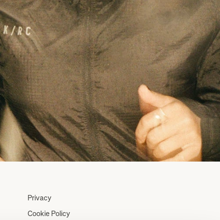
Privacy
Cookie Policy