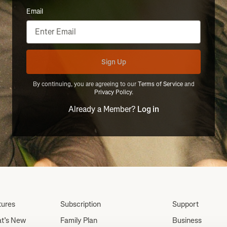
Email
Sign Up
By continuing, you are agreeing to our
Terms of Service
and
Privacy Policy
.
Already a Member?
Log in
tures
Subscription
Support
t’s New
Family Plan
Business