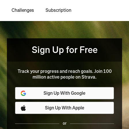
Challenges
Subscription
Sign Up for Free
Track your progress and reach goals. Join 100
million active people on Strava.
Sign Up With Google
Sign Up With Apple
or