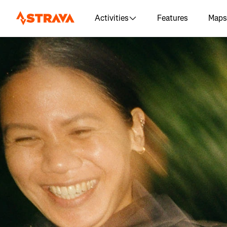
Activities
Features
Maps