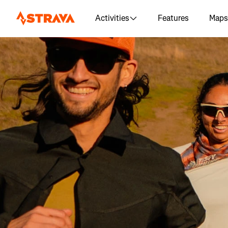
Activities
Features
Maps