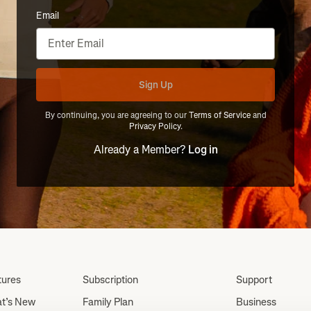
Email
Sign Up
By continuing, you are agreeing to our
Terms of Service
and
Privacy Policy
.
Already a Member?
Log in
tures
Subscription
Support
t’s New
Family Plan
Business