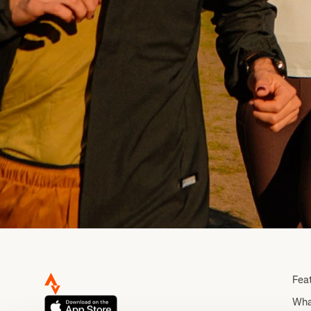
Fea
Wha