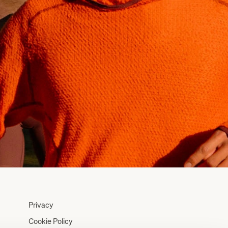
Privacy
Cookie Policy