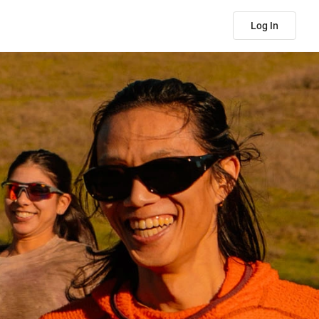
Log In