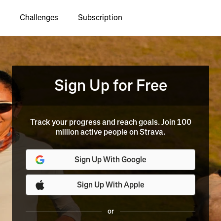
Challenges
Subscription
Sign Up for Free
Track your progress and reach goals. Join 100
million active people on Strava.
Sign Up With Google
Sign Up With Apple
or