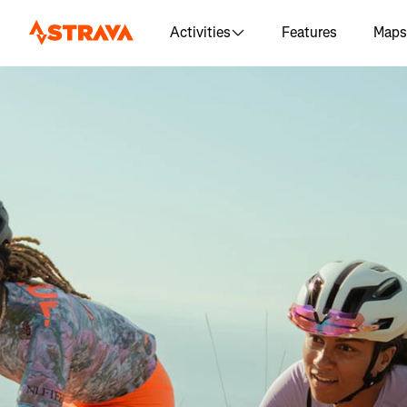
Activities
Features
Maps