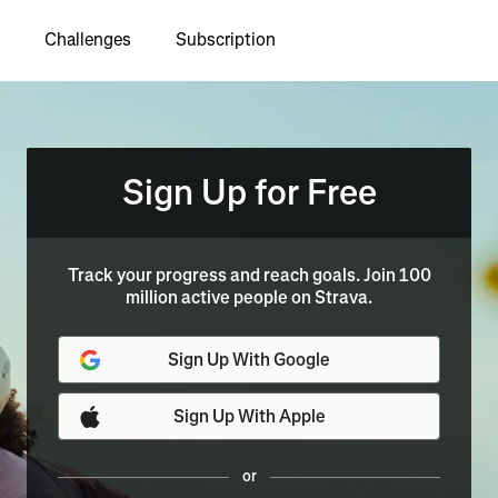
Challenges
Subscription
Sign Up for Free
Track your progress and reach goals. Join 100
million active people on Strava.
Sign Up With Google
Sign Up With Apple
or