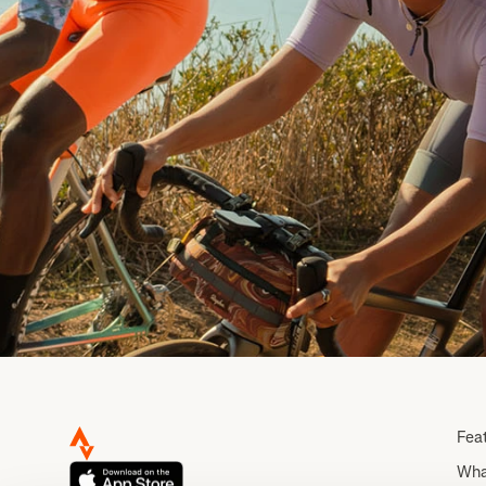
Fea
Wha