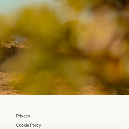
Privacy
Cookie Policy