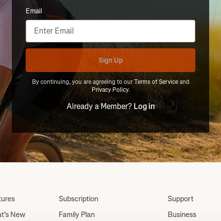
Email
Sign Up
By continuing, you are agreeing to our
Terms of Service
and
Privacy Policy
.
Already a Member?
Log in
tures
Subscription
Support
t’s New
Family Plan
Business