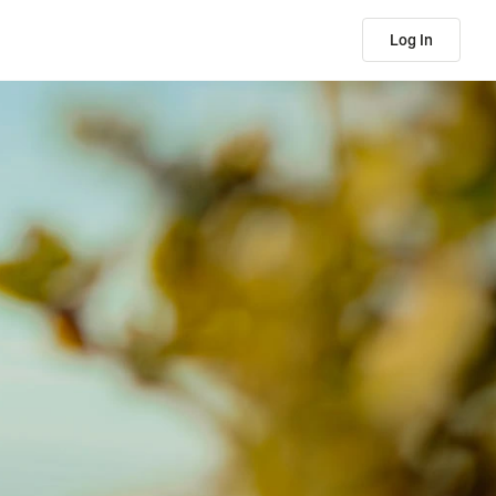
Log In