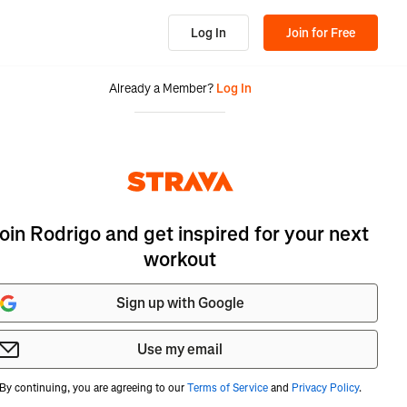
Log In
Join for Free
Already a Member?
Log In
oin Rodrigo and get inspired for your next
workout
Sign up with Google
Use my email
By continuing, you are agreeing to our
Terms of Service
and
Privacy Policy
.