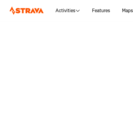
Activities
Features
Maps
Log in to s