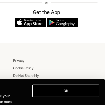
or
Get the App
Privacy
Cookie Policy
Do Not Share My
Personal Information
Terms
OK
Log In
ve your
For more
Join for Free