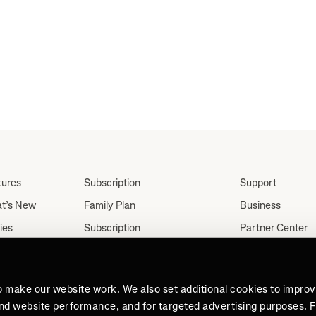
tures
Subscription
Support
t’s New
Family Plan
Business
ies
Subscription
Partner Center
Partnerships
tes
Careers
Student Discount
ut
Press
Teacher, Military &
o make our website work. We also set additional cookies to impro
Medical Discount (US
and website performance, and for targeted advertising purposes. 
Only)