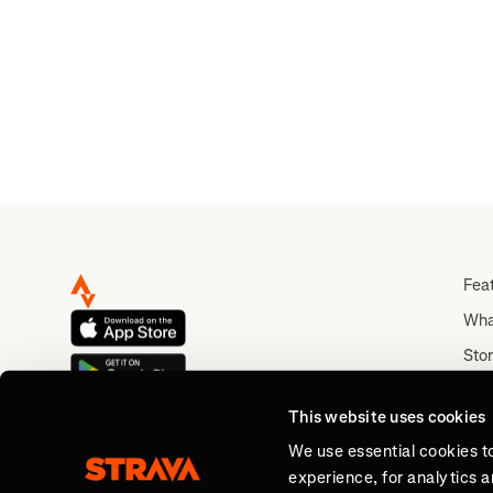
Fea
Wha
Stor
Rou
This website uses cookies
Abo
We use essential cookies t
experience, for analytics 