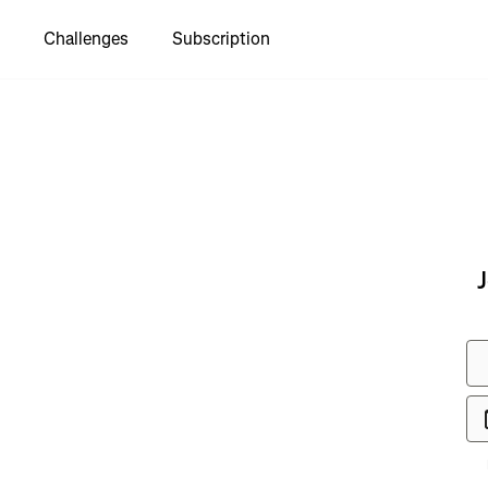
Challenges
Subscription
J
ee Rodrigo