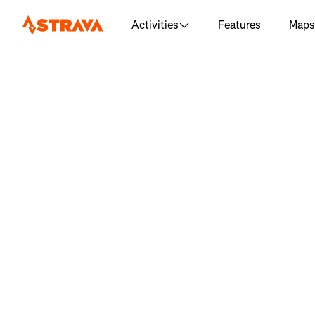
Activities
Features
Maps
Log in 
"Rumbl
Attempt #2
🪰🪰🪰🪰