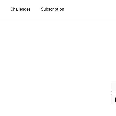
Challenges
Subscription
to see
y TDS
 🦟🪰🪰🪰
🪰🪰🪰🪰