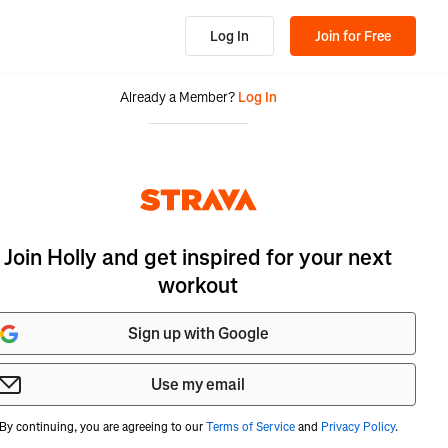
Log In
Join for Free
Already a Member?
Log In
Join Holly and get inspired for your next
workout
Sign up with Google
Use my email
By continuing, you are agreeing to our
Terms of Service
and
Privacy Policy
.