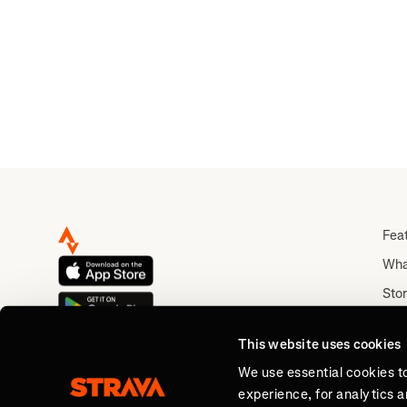
🪰..
Fea
Wha
Stor
Rou
This website uses cookies
Abo
We use essential cookies t
experience, for analytics 