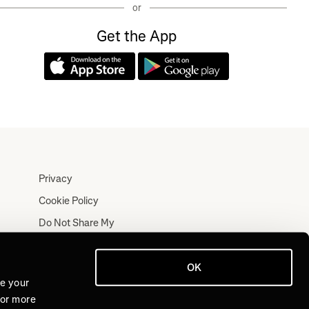
or
Get the App
Privacy
Cookie Policy
Do Not Share My
Personal Information
Terms
OK
Log In
ve your
For more
Join for Free