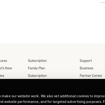
."
tures
Subscription
Support
t’s New
Family Plan
Business
ies
Subscription
Partner Center
Partnerships
tes
Careers
Student Discount
ut
Press
Teacher, Military &
o make our website work. We also set additional cookies to impro
Medical Discount (US
and website performance, and for targeted advertising purposes. 
Only)