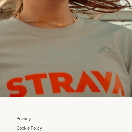
Privacy
Cookie Policy