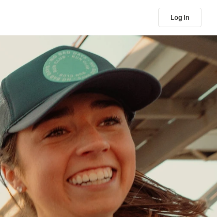
Log In