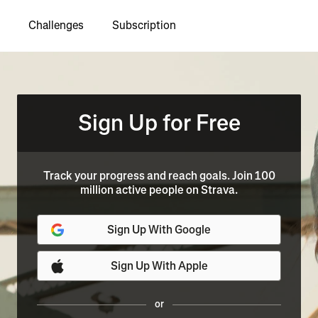
Challenges
Subscription
Sign Up for Free
Track your progress and reach goals. Join 100
million active people on Strava.
Sign Up With Google
Sign Up With Apple
or