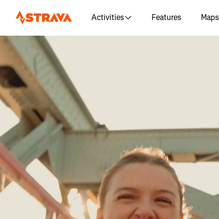
Activities
Features
Maps