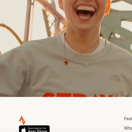
Fea
Wha