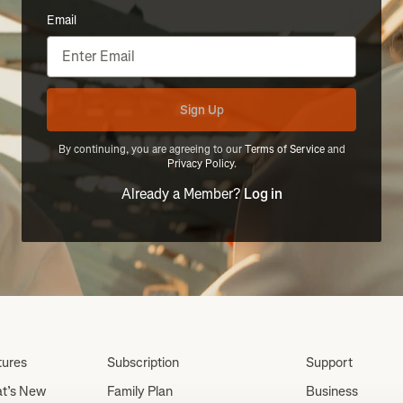
Email
Sign Up
By continuing, you are agreeing to our
Terms of Service
and
Privacy Policy
.
Already a Member?
Log in
tures
Subscription
Support
t’s New
Family Plan
Business