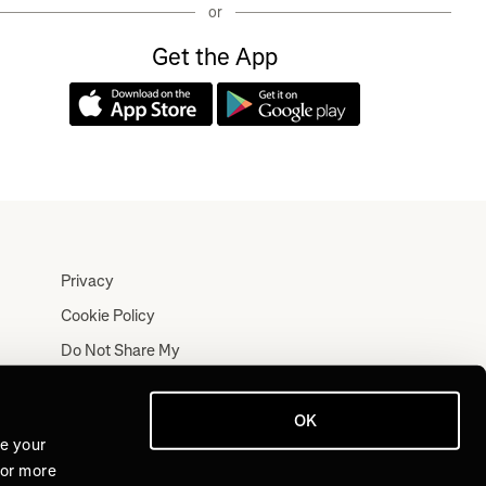
or
Get the App
Privacy
Cookie Policy
Do Not Share My
Personal Information
Terms
OK
Log In
ve your
For more
Join for Free