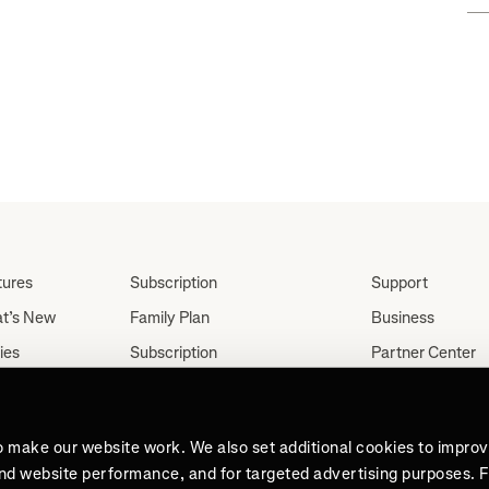
tures
Subscription
Support
t’s New
Family Plan
Business
ies
Subscription
Partner Center
Partnerships
tes
Careers
Student Discount
ut
Press
Teacher, Military &
o make our website work. We also set additional cookies to impro
Medical Discount (US
and website performance, and for targeted advertising purposes. 
Only)