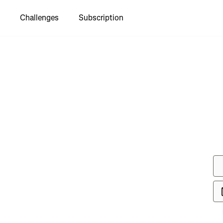
Challenges
Subscription
see Brent