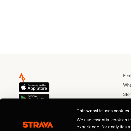
Fea
Wha
Stor
Rou
This website uses cookies
Abo
We use essential cookies t
experience, for analytics 