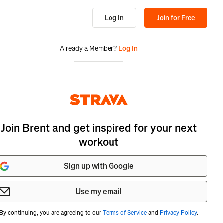
Log In
Join for Free
Already a Member?
Log In
Join Brent and get inspired for your next
workout
Sign up with Google
Use my email
By continuing, you are agreeing to our
Terms of Service
and
Privacy Policy
.