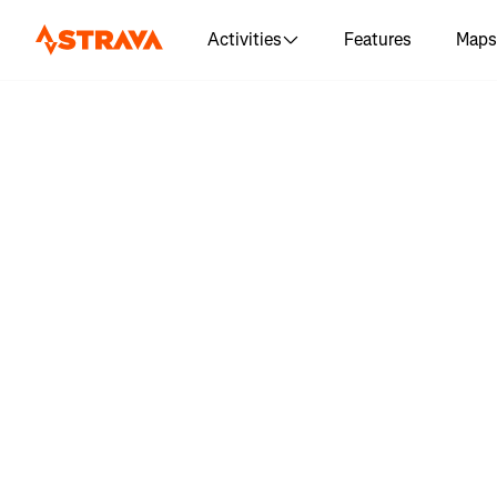
Activities
Features
Maps
Log in to 