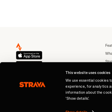
Fea
Wha
Stor
Rou
This website uses cookies
Abo
We use essential cookies t
experience, for analytics 
information about the cooki
'Show details'.
Sign Up for Free.
Track your progress and 