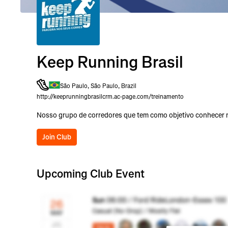
Keep Running Brasil
São Paulo, São Paulo, Brazil
http://keeprunningbrasilcrm.ac-page.com/treinamento
Nosso grupo de corredores que tem como objetivo conhecer no
Join Club
Upcoming Club Event