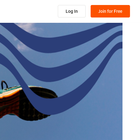
Log In
Join for Free