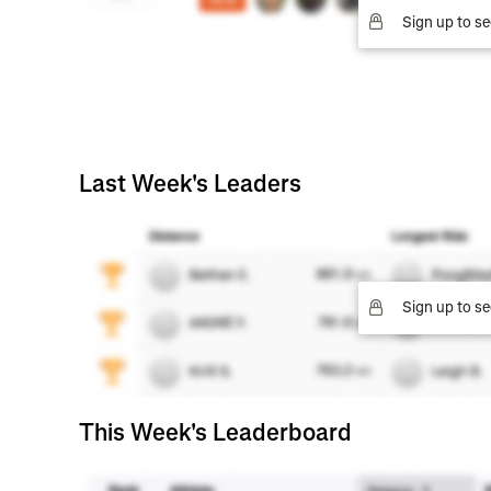
Sign up to se
Last Week's Leaders
Sign up to se
This Week's Leaderboard