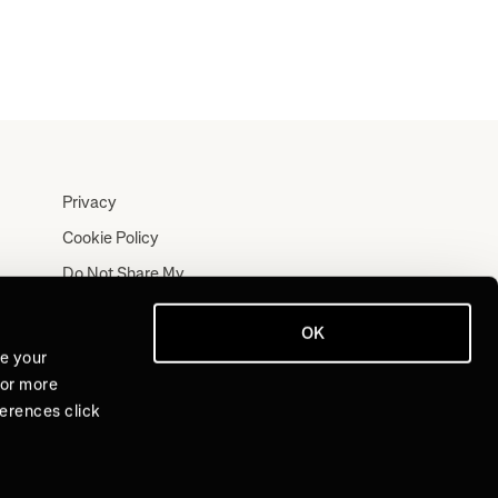
Privacy
Cookie Policy
Do Not Share My
Personal Information
Terms
OK
ve your
Log In
For more
Join for Free
ferences click
Sign Up for Free
Log In