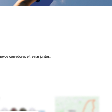
vos corredores e treinar juntos.