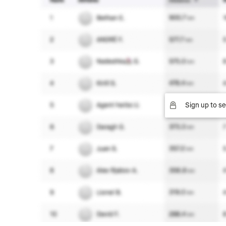
Sign up to se