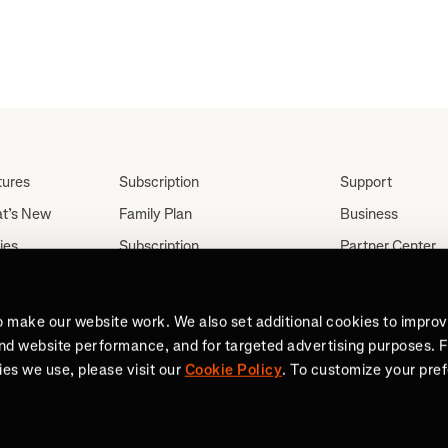
tures
Subscription
Support
t’s New
Family Plan
Business
ies
Subscription
Partner Center
Partnerships
tes
Careers
Student Discount
ut
Press
o make our website work. We also set additional cookies to impro
Teacher, Military &
and website performance, and for targeted advertising purposes. 
Medical Discount (US
es we use, please visit our
Cookie Policy
. To customize your pre
Only)
Send a Gift
reach goals. Join 100 million active people on Strava.