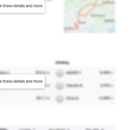
e these details and more
e these details and more