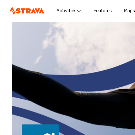
Activities
Features
Maps