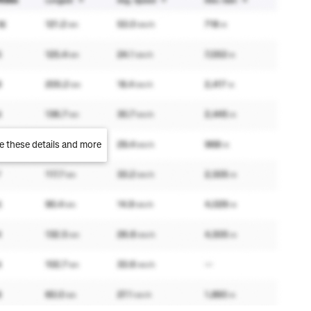
e these details and more