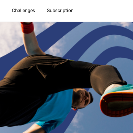
Challenges
Subscription