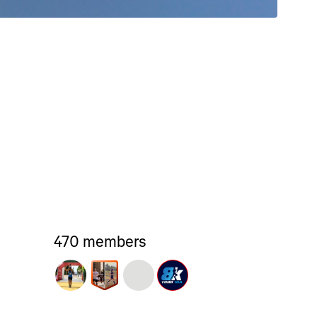
470 members