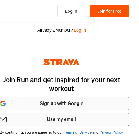
Log In
Join for Free
Already a Member?
Log In
Join Run and get inspired for your next
workout
Sign up with Google
Use my email
By continuing, you are agreeing to our
Terms of Service
and
Privacy Policy
.