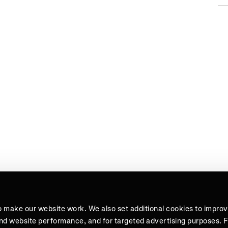
o make our website work. We also set additional cookies to impro
and website performance, and for targeted advertising purposes. 