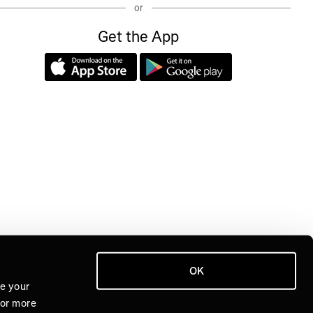
or
Get the App
OK
ve your
For more