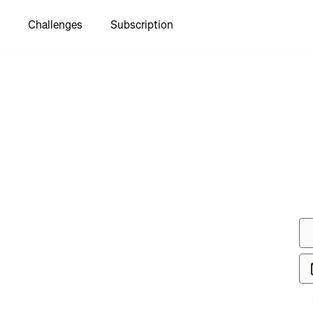
Challenges
Subscription
to see
orth Park
Through"