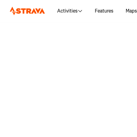
Activities
Features
Maps
Log in 
"Olympic N
5K | Run