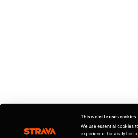
This website uses cookies
We use essential cookies t
experience, for analytics 