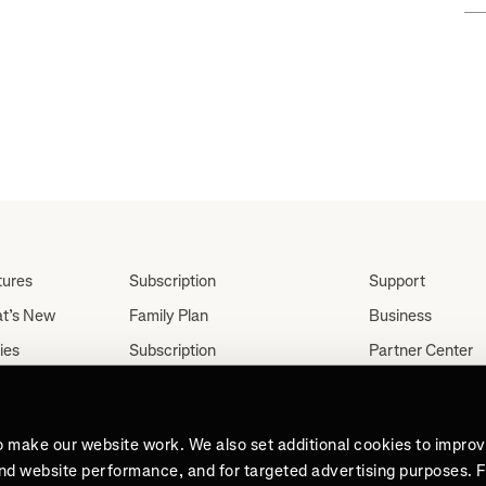
tures
Subscription
Support
t’s New
Family Plan
Business
ies
Subscription
Partner Center
Partnerships
tes
Careers
Student Discount
ut
Press
Teacher, Military &
o make our website work. We also set additional cookies to impro
Medical Discount (US
and website performance, and for targeted advertising purposes. 
Only)