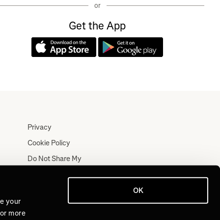
or
Get the App
Privacy
Cookie Policy
Do Not Share My
Personal Information
Terms
OK
Log In
ve your
For more
Join for Free