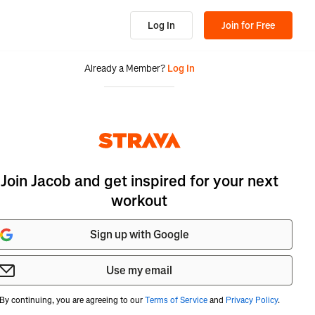
Log In
Join for Free
Already a Member?
Log In
Join Jacob and get inspired for your next
workout
Sign up with Google
Use my email
By continuing, you are agreeing to our
Terms of Service
and
Privacy Policy
.