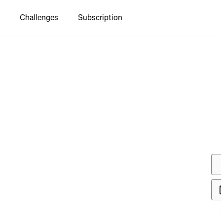
Challenges
Subscription
to see
gue TDS
e"