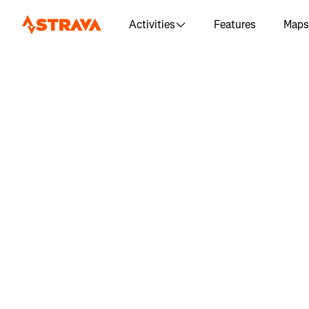
Activities
Features
Maps
Log in 
"Assatea
don