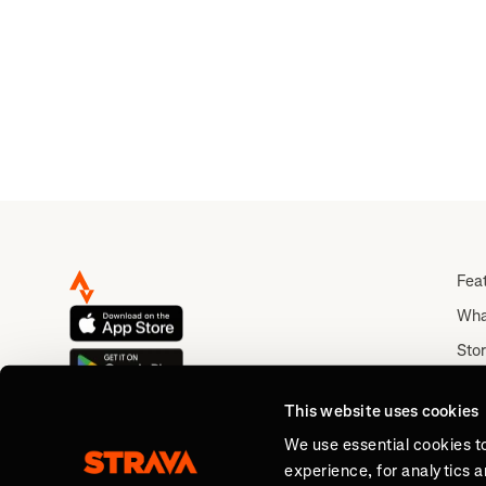
Fea
Wha
Stor
Rou
This website uses cookies
Abo
We use essential cookies t
experience, for analytics 