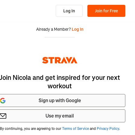
Log In
Join for Free
Already a Member?
Log In
Join Nicola and get inspired for your next
workout
Sign up with Google
Use my email
By continuing, you are agreeing to our
Terms of Service
and
Privacy Policy
.