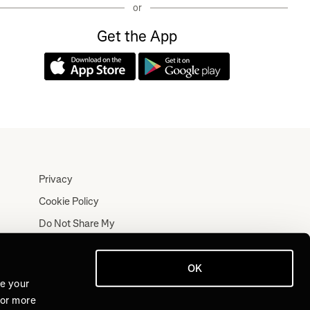
or
Get the App
Privacy
Cookie Policy
Do Not Share My
Personal Information
Terms
OK
Log In
ve your
For more
Join for Free