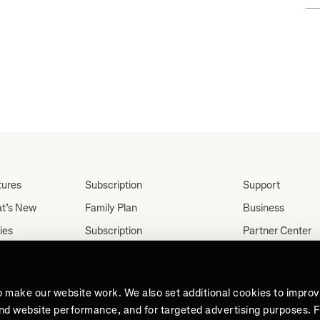
tures
Subscription
Support
t’s New
Family Plan
Business
ies
Subscription
Partner Center
Partnerships
tes
Careers
Student Discount
ut
Press
Teacher, Military &
o make our website work. We also set additional cookies to impro
Medical Discount (US
and website performance, and for targeted advertising purposes. 
Only)