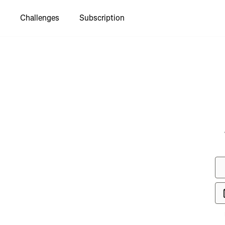
Challenges
Subscription
to see
ol Legal
k"