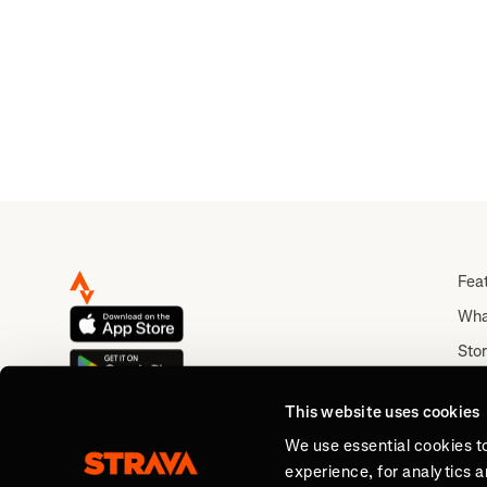
Fea
Wha
Stor
Rou
This website uses cookies
Abo
We use essential cookies t
experience, for analytics 