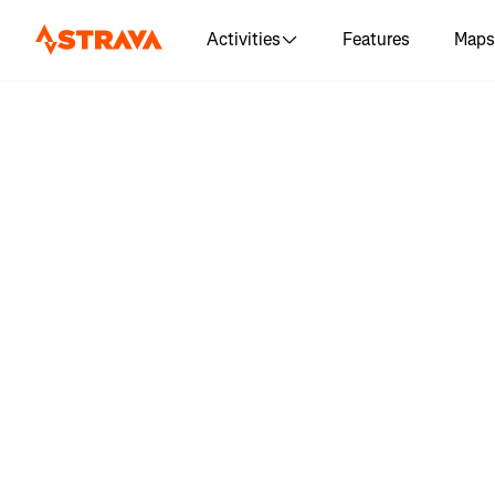
Activities
Features
Maps
Log in 
"Liverpo
Wal