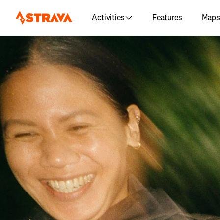
Activities
Features
Maps