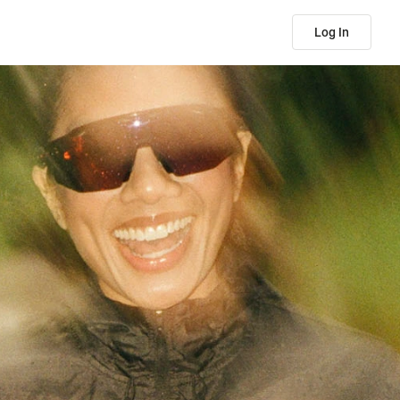
Log In