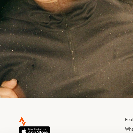
Fea
Wha