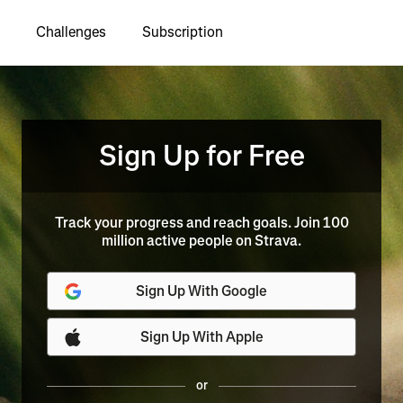
Challenges
Subscription
Sign Up for Free
Track your progress and reach goals. Join 100
million active people on Strava.
Sign Up With Google
Sign Up With Apple
or