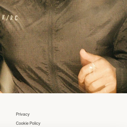
Privacy
Cookie Policy