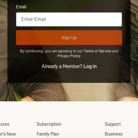
Email
Sign Up
By continuing, you are agreeing to our
Terms of Service
and
Privacy Policy
.
Already a Member?
Log in
tures
Subscription
Support
t’s New
Family Plan
Business