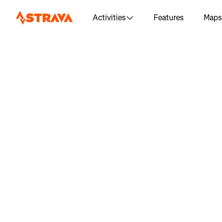
Activities
Features
Maps
Log in 
"Бравет
200 