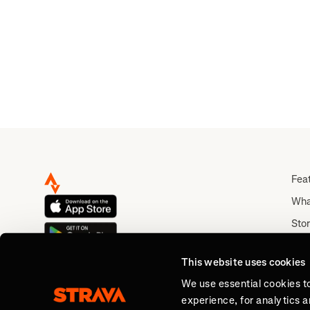
Fea
Wha
Stor
Rou
This website uses cookies
Abo
We use essential cookies t
experience, for analytics 