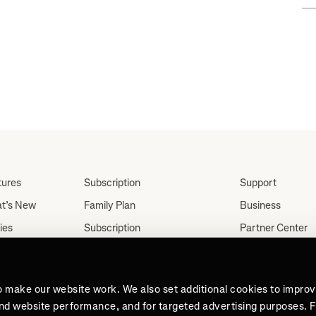
tures
Subscription
Support
t’s New
Family Plan
Business
ies
Subscription
Partner Center
Partnerships
tes
Careers
Student Discount
ut
Press
Teacher, Military &
o make our website work. We also set additional cookies to impro
Medical Discount (US
and website performance, and for targeted advertising purposes. 
Only)