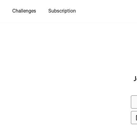
Challenges
Subscription
to see
J
 Хаджох
км"