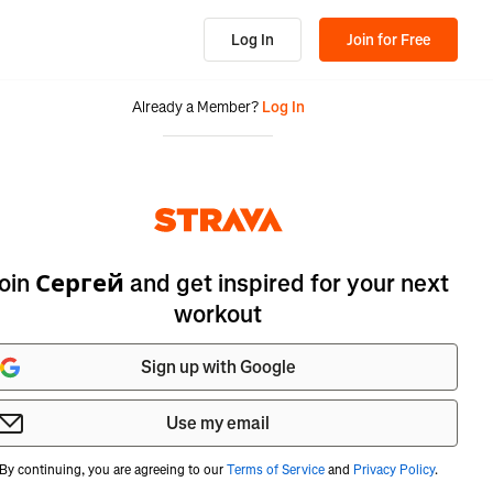
Log In
Join for Free
Already a Member?
Log In
oin Сергей and get inspired for your next
workout
Sign up with Google
Use my email
By continuing, you are agreeing to our
Terms of Service
and
Privacy Policy
.