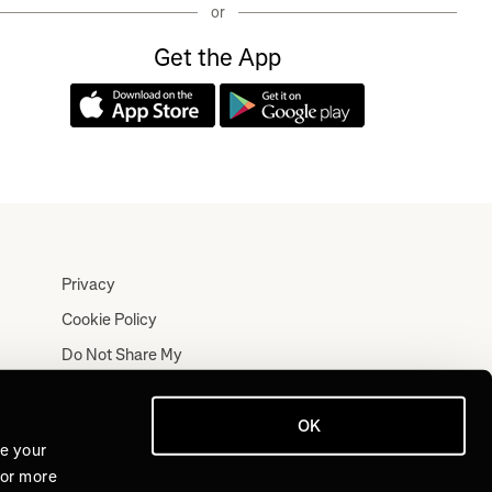
or
Get the App
Privacy
Cookie Policy
Do Not Share My
Personal Information
Terms
OK
Log In
ve your
For more
Join for Free