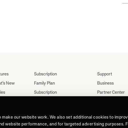
FKT"
tures
Subscription
Support
t’s New
Family Plan
Business
ies
Subscription
Partner Center
Partnerships
tes
Careers
Student Discount
ut
Press
Teacher, Military &
o make our website work. We also set additional cookies to impro
Medical Discount (US
and website performance, and for targeted advertising purposes. 
Only)