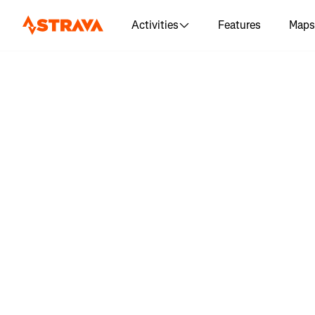
Activities
Features
Maps
Log in 
"Brigh
Eastbourn