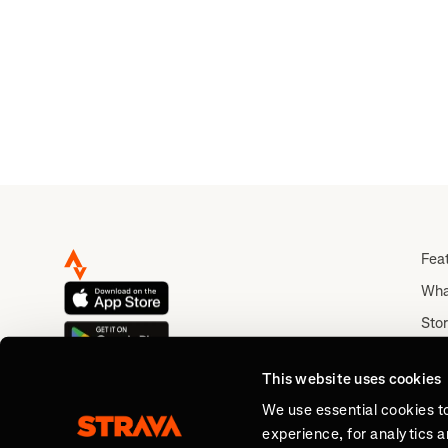
Walk 
Fea
Wha
Stor
Rou
This website uses cookies
Abo
We use essential cookies t
experience, for analytics 