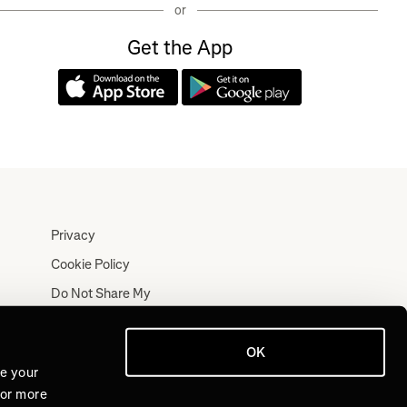
or
Get the App
Privacy
Cookie Policy
Do Not Share My
Personal Information
Terms
OK
Log In
ve your
For more
Join for Free