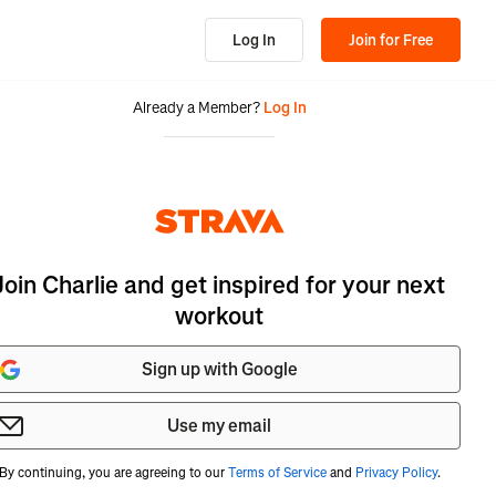
Log In
Join for Free
Already a Member?
Log In
Join Charlie and get inspired for your next
workout
Sign up with Google
Use my email
By continuing, you are agreeing to our
Terms of Service
and
Privacy Policy
.