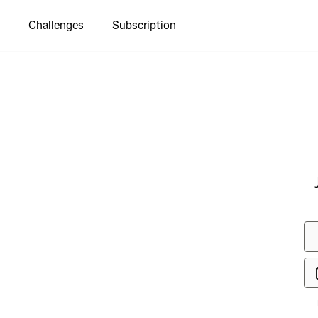
Challenges
Subscription
to see
ton to
e Coastal