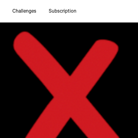
Challenges
Subscription