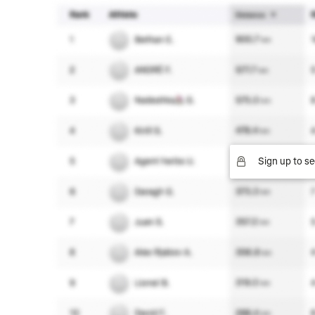
Sign up to se