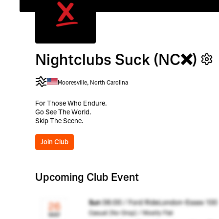
Nightclubs Suck (NC❌)
Mooresville, North Carolina
For Those Who Endure.
Go See The World.
Skip The Scene.
Join Club
Upcoming Club Event