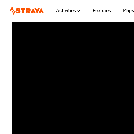
Activities
Features
Maps