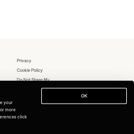
Privacy
Cookie Policy
Do Not Share My
Personal Information
Terms
OK
ve your
Log In
For more
Join for Free
ferences click