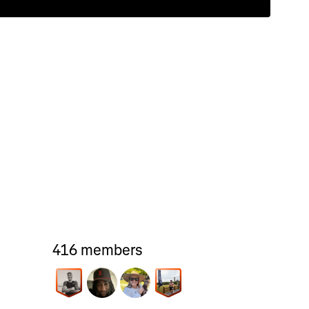
416 members