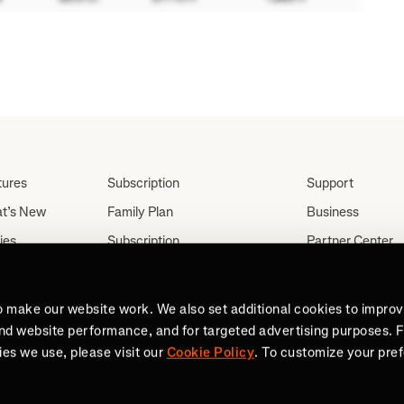
tures
Subscription
Support
t’s New
Family Plan
Business
ies
Subscription
Partner Center
Partnerships
tes
Careers
Student Discount
ut
Press
o make our website work. We also set additional cookies to impro
Teacher, Military &
and website performance, and for targeted advertising purposes. 
Medical Discount (US
es we use, please visit our
Cookie Policy
. To customize your pre
Only)
Send a Gift