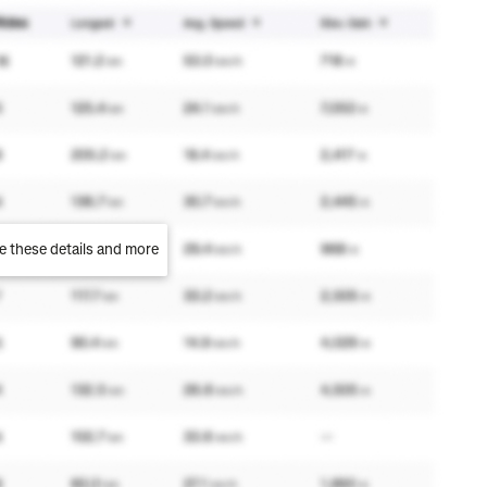
e these details and more