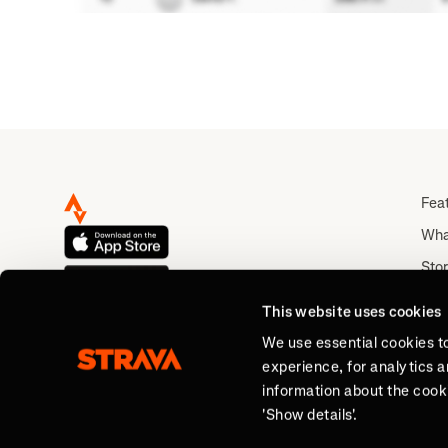
Fea
Wha
Stor
Rou
This website uses cookies
Abo
We use essential cookies t
experience, for analytics 
information about the cooki
'Show details'.