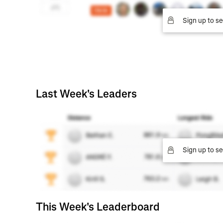
Sign up to se
Last Week's Leaders
Sign up to se
This Week's Leaderboard