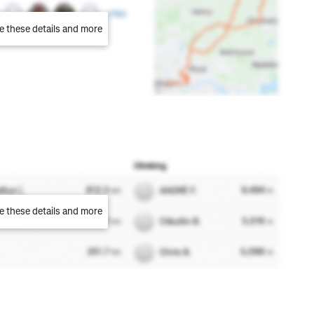
e these details and more
e these details and more