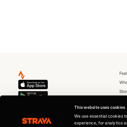
Vic
Fea
Wha
Stor
Rou
This website uses cookies
Abo
We use essential cookies t
experience, for analytics 