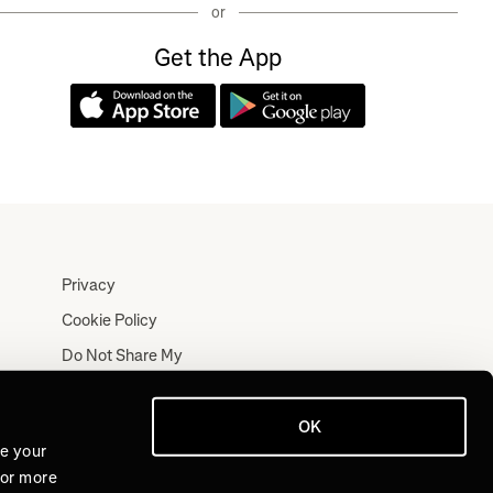
or
Get the App
Privacy
Cookie Policy
Do Not Share My
Personal Information
Terms
OK
Log In
ve your
For more
Join for Free