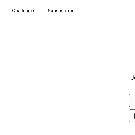
Challenges
Subscription
to see
J
 I Asfal-
ntoresca de