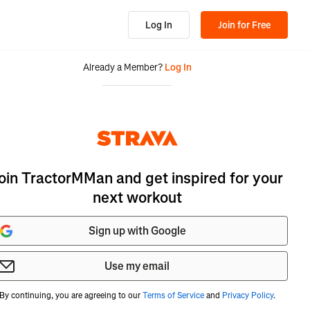
Log In
Join for Free
Already a Member?
Log In
oin TractorMMan and get inspired for your
next workout
Sign up with Google
Use my email
By continuing, you are agreeing to our
Terms of Service
and
Privacy Policy
.