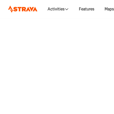
Activities
Features
Maps
Log in 
"Recorrido
Trail la Pi