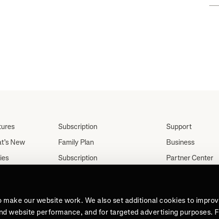
ar"
tures
Subscription
Support
t’s New
Family Plan
Business
ies
Subscription
Partner Center
Partnerships
tes
Careers
Student Discount
ut
Press
Teacher, Military &
o make our website work. We also set additional cookies to impro
Medical Discount (US
and website performance, and for targeted advertising purposes. 
Only)