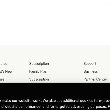
tures
Subscription
Support
t’s New
Family Plan
Business
ies
Subscription
Partner Center
Partnerships
tes
Careers
Student Discount
ut
Press
Teacher, Military &
o make our website work. We also set additional cookies to impro
Medical Discount (US
and website performance, and for targeted advertising purposes. 
Only)