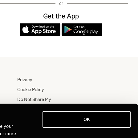
or
Get the App
Privacy
Cookie Policy
Do Not Share My
Personal Information
Terms
OK
Log In
ve your
For more
Join for Free