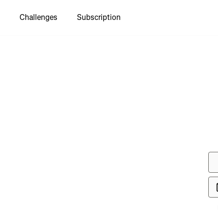
Challenges
Subscription
to see
g Ride"