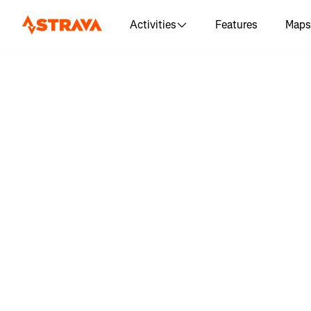
Activities
Features
Maps
Log in 
"Mornin