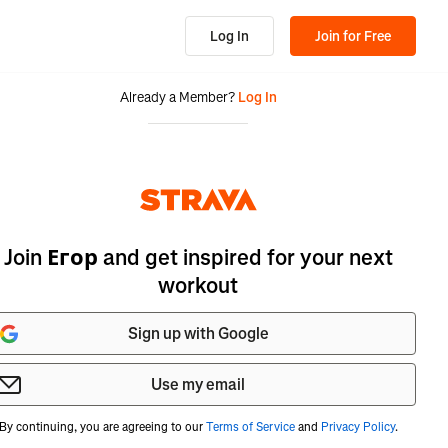
Log In
Join for Free
Already a Member?
Log In
Join Егор and get inspired for your next
workout
Sign up with Google
Use my email
By continuing, you are agreeing to our
Terms of Service
and
Privacy Policy
.