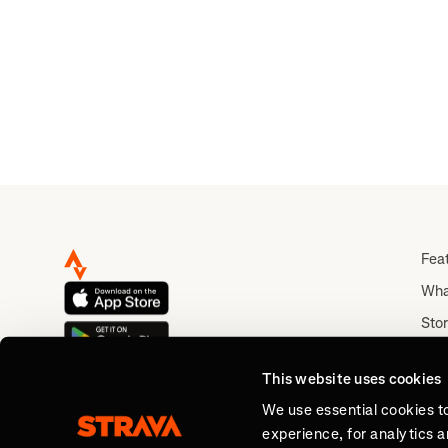
Fea
Wha
Stor
Rou
This website uses cookies
Abo
We use essential cookies t
experience, for analytics 