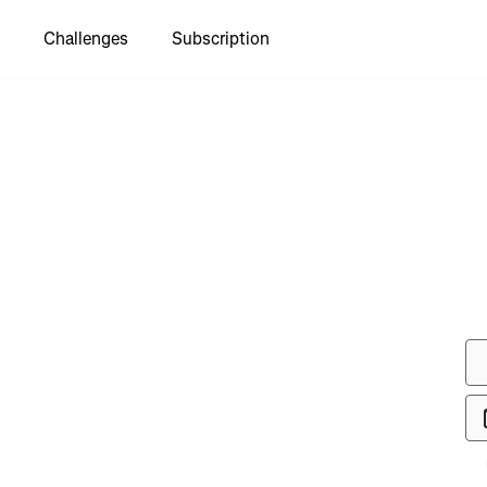
Challenges
Subscription
see "Jogle
part1"