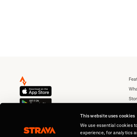
Fea
Wha
Stor
Rou
This website uses cookies
Abo
We use essential cookies t
experience, for analytics 