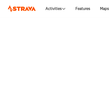
Activities
Features
Maps
Log in to 
day 12 