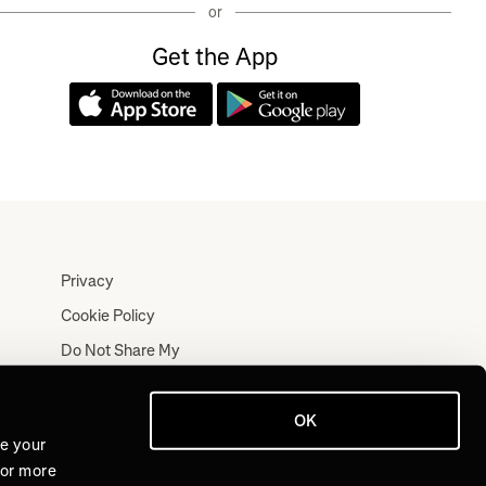
or
Get the App
Privacy
Cookie Policy
Do Not Share My
Personal Information
Terms
OK
Log In
ve your
For more
Join for Free