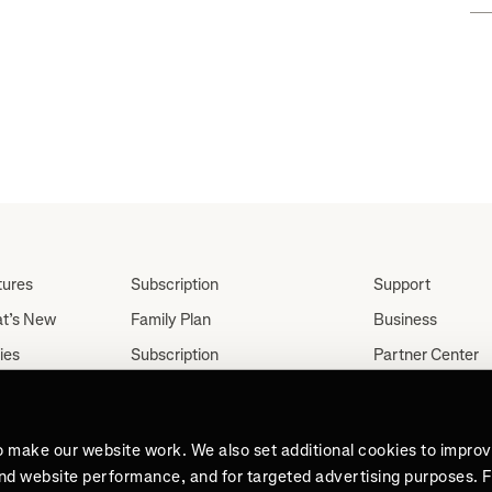
tures
Subscription
Support
t’s New
Family Plan
Business
ies
Subscription
Partner Center
Partnerships
tes
Careers
Student Discount
ut
Press
Teacher, Military &
o make our website work. We also set additional cookies to impro
Medical Discount (US
and website performance, and for targeted advertising purposes. 
Only)