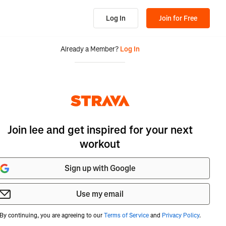
Log In
Join for Free
Already a Member?
Log In
Join lee and get inspired for your next
workout
Sign up with Google
Use my email
By continuing, you are agreeing to our
Terms of Service
and
Privacy Policy
.